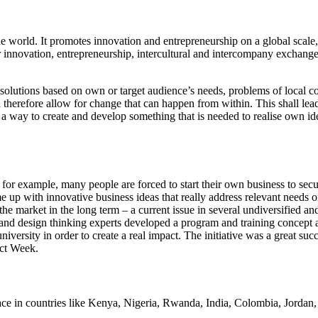
he world. It promotes innovation and entrepreneurship on a global scale
er innovation, entrepreneurship, intercultural and intercompany exchan
olutions based on own or target audience’s needs, problems of local c
therefore allow for change that can happen from within. This shall lead
 a way to create and develop something that is needed to realise own ide
 for example, many people are forced to start their own business to sec
 up with innovative business ideas that really address relevant needs or 
he market in the long term – a current issue in several undiversified 
 and design thinking experts developed a program and training concept a
versity in order to create a real impact. The initiative was a great succe
act Week.
place in countries like Kenya, Nigeria, Rwanda, India, Colombia, Jorda