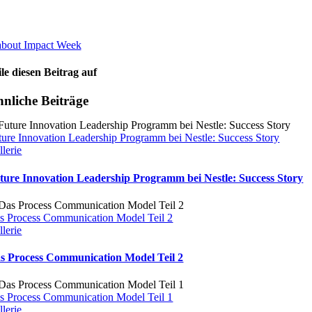
about Impact Week
ile diesen Beitrag auf
nliche Beiträge
ture Innovation Leadership Programm bei Nestle: Success Story
llerie
ture Innovation Leadership Programm bei Nestle: Success Story
s Process Communication Model Teil 2
llerie
s Process Communication Model Teil 2
s Process Communication Model Teil 1
llerie