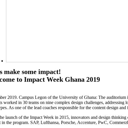
’s make some impact!
come to Impact Week Ghana 2019
er 2019. Campus Legon of the University of Ghana: The auditorium is 
ts worked in 30 teams on nine complex design challenges, addressing loca
ypes. As one of the lead coaches responsible for the content design and
the launch of the Impact Week in 2015, innovators and design thinking ex
st in the program. SAP, Lufthansa, Porsche, Accenture, PwC, Commerzba