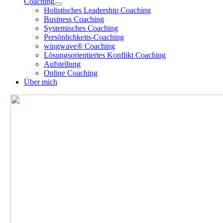
Coaching
Holistisches Leadership Coaching
Business Coaching
Systemisches Coaching
Persönlichkeits-Coaching
wingwave® Coaching
Lösungsorientiertes Konflikt Coaching
Aufstellung
Online Coaching
Über mich