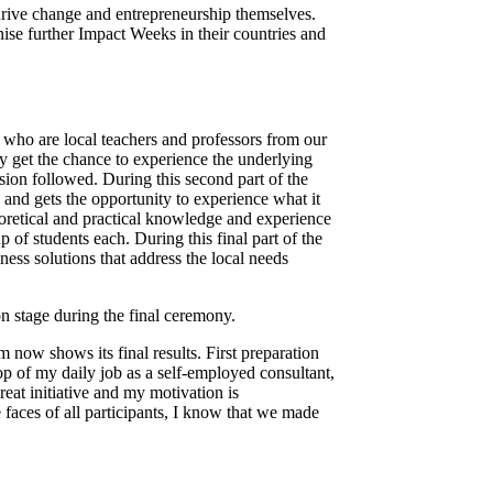
drive change and entrepreneurship themselves.
ise further Impact Weeks in their countries and
 who are local teachers and professors from our
y get the chance to experience the underlying
sion followed. During this second part of the
 and gets the opportunity to experience what it
eoretical and practical knowledge and experience
 of students each. During this final part of the
ess solutions that address the local needs
n stage during the final ceremony.
 now shows its final results. First preparation
op of my daily job as a self-employed consultant,
great initiative and my motivation is
aces of all participants, I know that we made