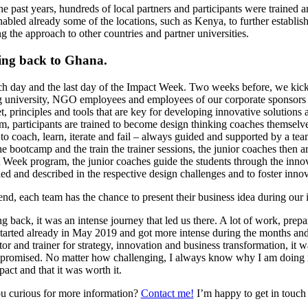
he past years, hundreds of local partners and participants were traine
nabled already some of the locations, such as Kenya, to further establi
g the approach to other countries and partner universities.
ng back to Ghana.
itch day and the last day of the Impact Week. Two weeks before, we kic
g university, NGO employees and employees of our corporate sponsors – 
t, principles and tools that are key for developing innovative solutions
m, participants are trained to become design thinking coaches themselves
to coach, learn, iterate and fail – always guided and supported by a te
e bootcamp and the train the trainer sessions, the junior coaches then ar
 Week program, the junior coaches guide the students through the innova
ied and described in the respective design challenges and to foster inno
 end, each team has the chance to present their business idea during our
 back, it was an intense journey that led us there. A lot of work, prepa
tarted already in May 2019 and got more intense during the months and w
ator and trainer for strategy, innovation and business transformation, it w
romised. No matter how challenging, I always know why I am doing it: 
pact and that it was worth it.
u curious for more information?
Contact me!
I’m happy to get in touch