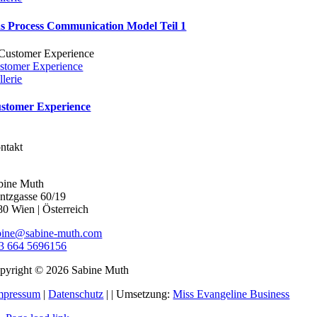
s Process Communication Model Teil 1
stomer Experience
llerie
stomer Experience
ntakt
bine Muth
ntzgasse 60/19
80 Wien | Österreich
bine@sabine-muth.com
3 664 5696156
pyright © 2026 Sabine Muth
mpressum
|
Datenschutz
|
| Umsetzung:
Miss Evangeline Business