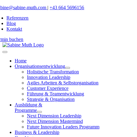
Zum
abine@sabine-muth.com
|
+43 664 5696156
Inhalt
Referenzen
springen
Blog
Kontakt
rmin buchen
Toggle
Navigation
Home
Organisationsentwicklung
Holistische Transformation
Innovation Leadership
Agiles Arbeiten & Selbstorganisation
Customer Experience
Führung & Teamentwicklung
Strategie & Organisation
Ausbildung &
Programme
Next Dimension Leadership
Next Dimension Mastermind
Future Innovation Leaders Programm
Business & Leadership