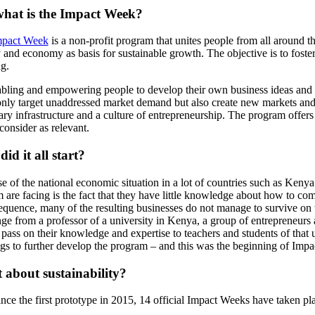
what is the Impact Week?
mpact Week
is a non-profit program that unites people from all around t
y and economy as basis for sustainable growth. The objective is to fost
ng.
bling and empowering people to develop their own business ideas and s
only target unaddressed market demand but also create new markets and 
ary infrastructure and a culture of entrepreneurship. The program offers
consider as relevant.
id it all start?
e of the national economic situation in a lot of countries such as Kenya
 are facing is the fact that they have little knowledge about how to come
equence, many of the resulting businesses do not manage to survive on t
nge from a professor of a university in Kenya, a group of entrepreneurs
pass on their knowledge and expertise to teachers and students of that uni
ngs to further develop the program – and this was the beginning of Imp
about sustainability?
ince the first prototype in 2015, 14 official Impact Weeks have taken 