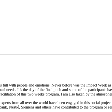
full with people and emotions. Never before was the Impact Week as b
l needs. It’s the day of the final pitch and some of the participants ha
 facilitation of this two weeks program, I am also taken by the atmosp
perts from all over the world have been engaged in this social project.
nk, Nestlé, Siemens and others have contributed to the program or sen