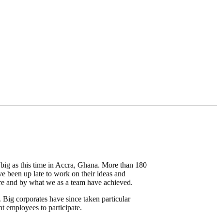
ig as this time in Accra, Ghana. More than 180
ve been up late to work on their ideas and
here and by what we as a team have achieved.
 Big corporates have since taken particular
t employees to participate.