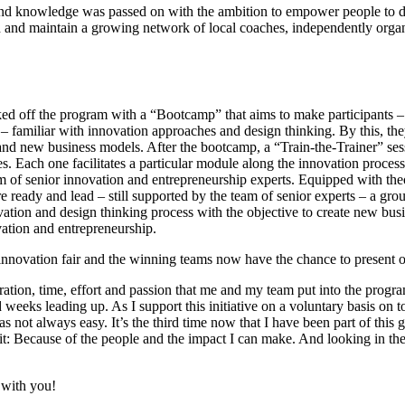
d and knowledge was passed on with the ambition to empower people to 
sh and maintain a growing network of local coaches, independently organ
ked off the program with a “Bootcamp” that aims to make participants –
familiar with innovation approaches and design thinking. By this, the
 and new business models. After the bootcamp, a “Train-the-Trainer” ses
. Each one facilitates a particular module along the innovation process
am of senior innovation and entrepreneurship experts. Equipped with th
e ready and lead – still supported by the team of senior experts – a group
tion and design thinking process with the objective to create new busin
vation and entrepreneurship.
 innovation fair and the winning teams now have the chance to present o
ration, time, effort and passion that me and my team put into the program
eeks leading up. As I support this initiative on a voluntary basis on t
as not always easy. It’s the third time now that I have been part of this 
Because of the people and the impact I can make. And looking in the f
 with you!