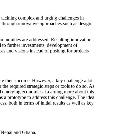
, tackling complex and urging challenges in
ge through innovative approaches such as design
ommunities are addressed. Resulting innovations
 to further investments, development of
as and visions instead of pushing for projects
ure their income. However, a key challenge a lot
the required strategic steps or tools to do so. As
and emerging economies. Learning more about this
s a prototype to address this challenge. The idea
ss, both in terms of initial results as well as key
n, Nepal and Ghana.